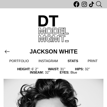
JACKSON WHITE
PORTFOLIO
INSTAGRAM
STATS
PRINT
HEIGHT:
6' 2''
WAIST:
31''
HIPS:
32''
INSEAM:
32''
EYES:
Blue