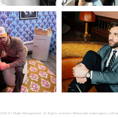
 2026 DT Model Management. All Rights reserved |
Mediaslide model agency softwa