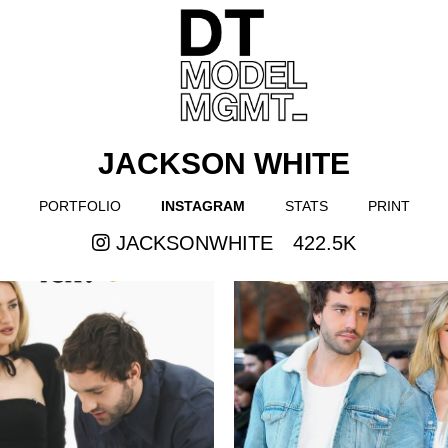
JACKSON WHITE
PORTFOLIO
INSTAGRAM
STATS
PRINT
JACKSONWHITE
422.5K