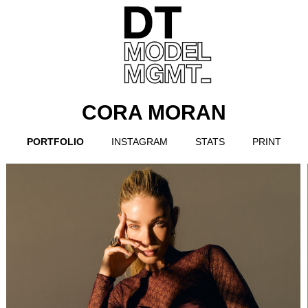
CORA MORAN
PORTFOLIO
INSTAGRAM
STATS
PRINT