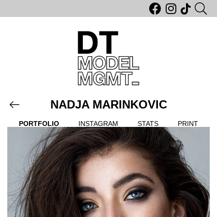
NADJA MARINKOVIC
PORTFOLIO
INSTAGRAM
STATS
PRINT