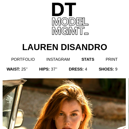
LAUREN DISANDRO
PORTFOLIO
INSTAGRAM
STATS
PRINT
WAIST:
25''
HIPS:
37''
DRESS:
4
SHOES:
9