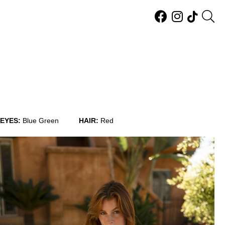
EYES:
Blue Green
HAIR:
Red