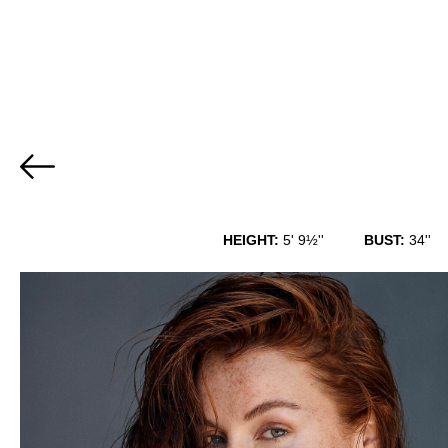
HEIGHT:
5' 9½''
BUST:
34''