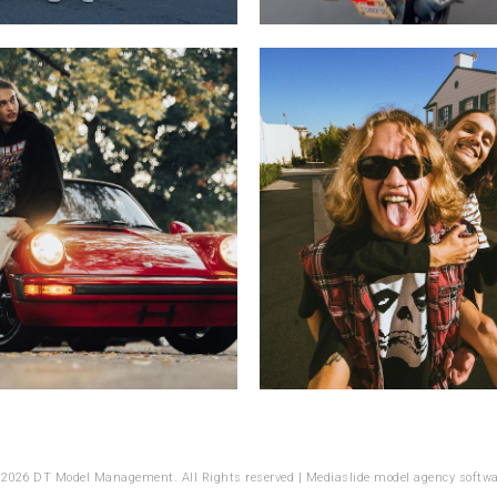
 2026 DT Model Management. All Rights reserved |
Mediaslide model agency softwa