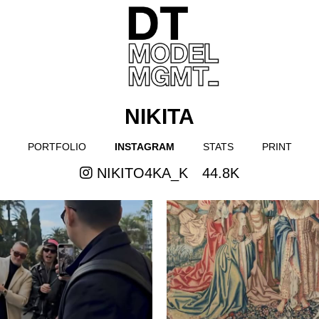
NIKITA
PORTFOLIO
INSTAGRAM
STATS
PRINT
NIKITO4KA_K
44.8K