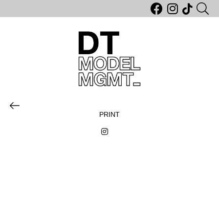
PRINT