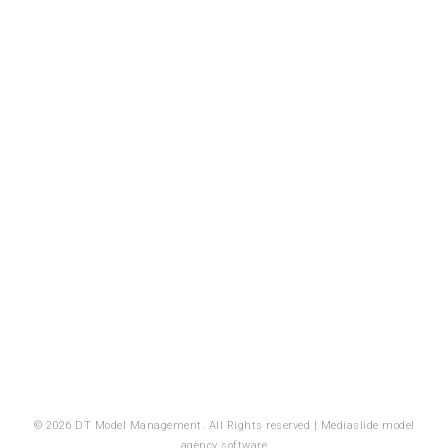
© 2026 DT Model Management. All Rights reserved |
Mediaslide model
agency software