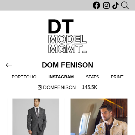
DOM FENISON
PORTFOLIO
INSTAGRAM
STATS
PRINT
145.5K
DOMFENISON