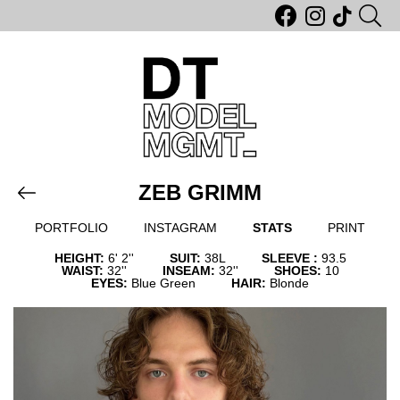
ZEB GRIMM
PORTFOLIO
INSTAGRAM
STATS
PRINT
HEIGHT:
6' 2''
SUIT:
38L
SLEEVE :
93.5
WAIST:
32''
INSEAM:
32''
SHOES:
10
EYES:
Blue Green
HAIR:
Blonde