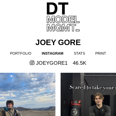
JOEY GORE
PORTFOLIO
INSTAGRAM
STATS
PRINT
JOEYGORE1
46.5K