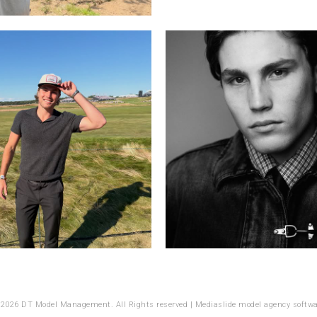
 2026 DT Model Management. All Rights reserved |
Mediaslide model agency softwa