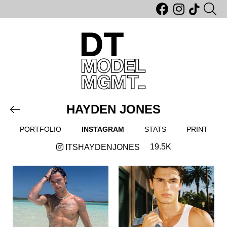
HAYDEN JONES
PORTFOLIO
INSTAGRAM
STATS
PRINT
19.5K
ITSHAYDENJONES