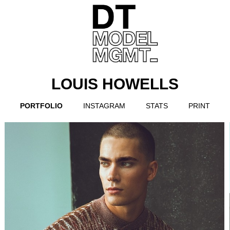
LOUIS HOWELLS
PORTFOLIO
INSTAGRAM
STATS
PRINT