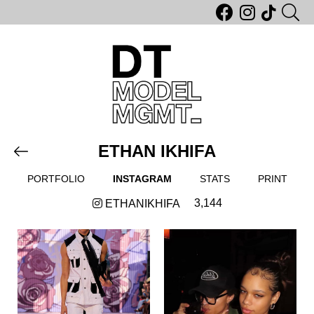
ETHAN IKHIFA
PORTFOLIO
INSTAGRAM
STATS
PRINT
3,144
ETHANIKHIFA