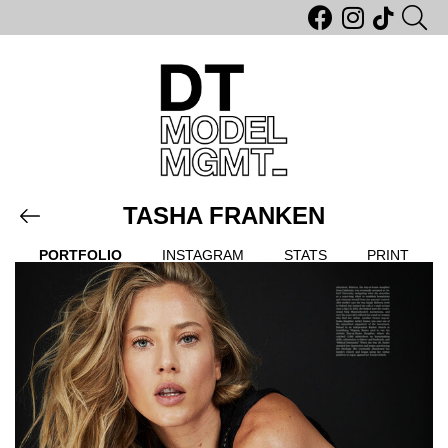
TASHA FRANKEN
PORTFOLIO
INSTAGRAM
STATS
PRINT