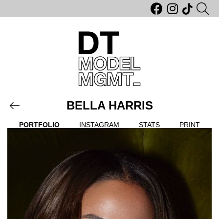
BELLA HARRIS
PORTFOLIO
INSTAGRAM
STATS
PRINT