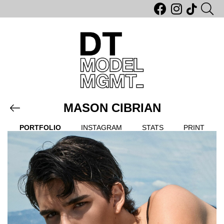
MASON CIBRIAN
PORTFOLIO
INSTAGRAM
STATS
PRINT