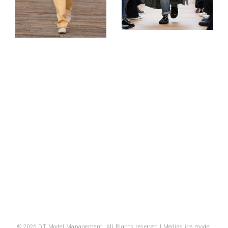
© 2026 DT Model Management. All Rights reserved |
Mediaslide model