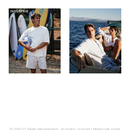
© 2026 DT Model Management. All Rights reserved |
Mediaslide model