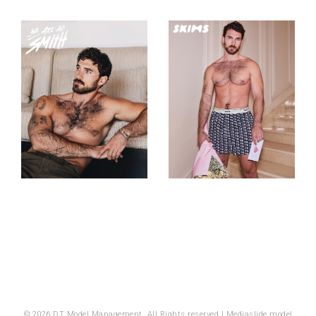
© 2026 DT Model Management. All Rights reserved |
Mediaslide model