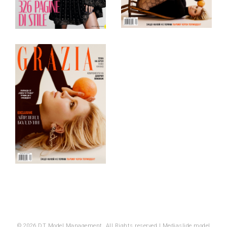
© 2026 DT Model Management. All Rights reserved |
Mediaslide model