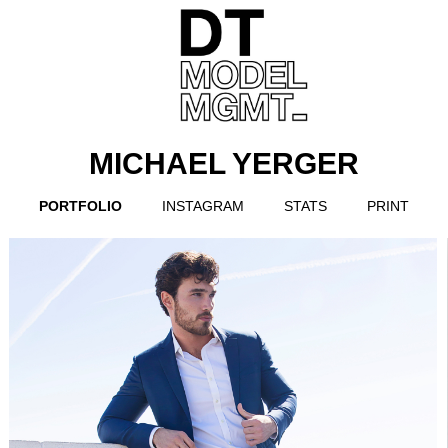
MICHAEL YERGER
PORTFOLIO
INSTAGRAM
STATS
PRINT