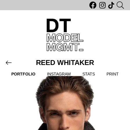
REED WHITAKER
PORTFOLIO
INSTAGRAM
STATS
PRINT