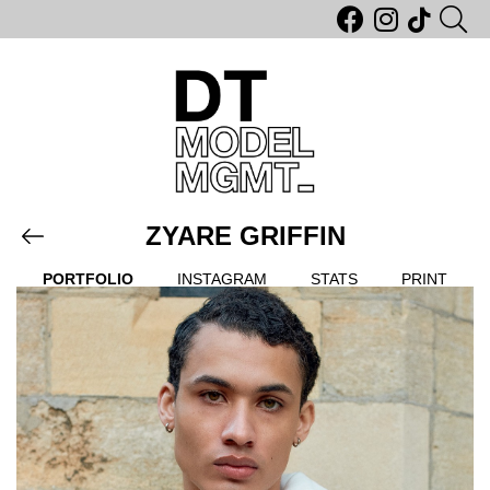
ZYARE GRIFFIN
PORTFOLIO
INSTAGRAM
STATS
PRINT