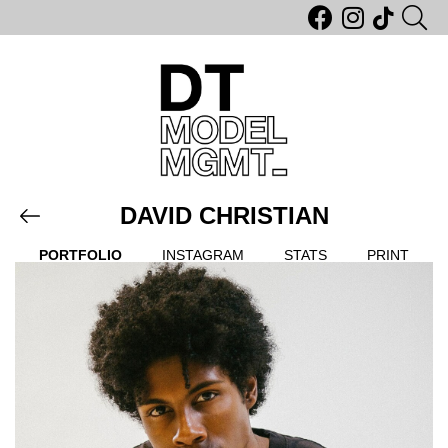
DAVID CHRISTIAN
PORTFOLIO
INSTAGRAM
STATS
PRINT