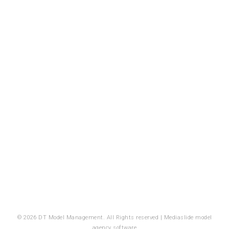
© 2026 DT Model Management. All Rights reserved |
Mediaslide model
agency software