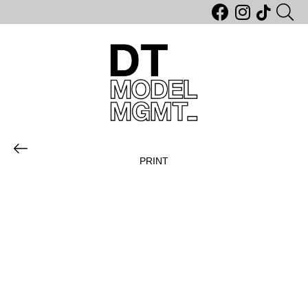
PRINT