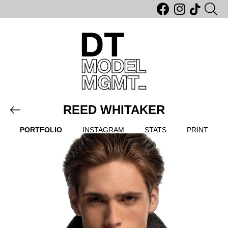
REED WHITAKER
PORTFOLIO
INSTAGRAM
STATS
PRINT