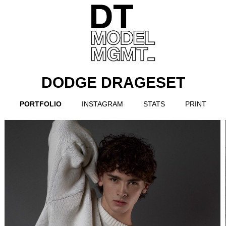
DODGE DRAGESET
PORTFOLIO
INSTAGRAM
STATS
PRINT