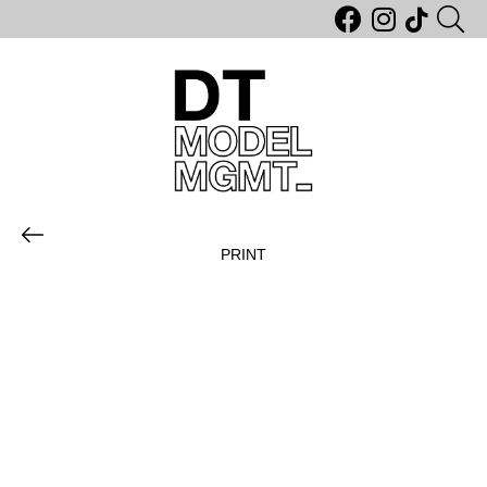
PRINT