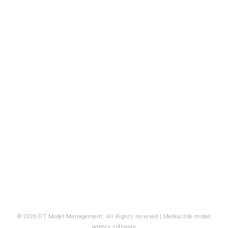
© 2026 DT Model Management. All Rights reserved |
Mediaslide model
agency software